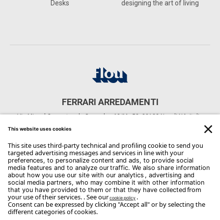
Desks
designing the art of living
FERRARI ARREDAMENTI
Via Miguel Cervantes de Saavedra, 60/M., 58, 80133 Napoli NA, Italia
CONTACTS
Phone: +39 081 552 4635
Email:
info@ferrariarredamenti.it
Copyright Flou 2026