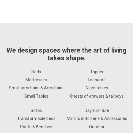
We design spaces where the art of living
takes shape.
Beds
Topper
Mattresses
Leonardo
Small armchairs & Armchairs
Night tables
Small Tables
Chests of drawers & tallboys
Sofas
Day furniture
Transformable beds
Mirrors & Boiserie & Accessories
Poufs & Benches
Outdoor