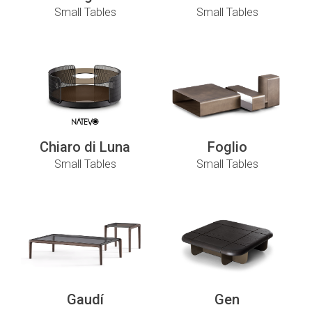
Small Tables
Small Tables
Chiaro di Luna
Foglio
Small Tables
Small Tables
Gaudí
Gen