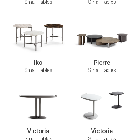
Small Tables
Small Tables
Iko
Pierre
Small Tables
Small Tables
Victoria
Victoria
Small Tables
Small Tables