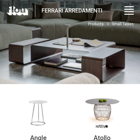
FERRARI ARREDAMENTI
Products
Small Tables
Angle
Atollo