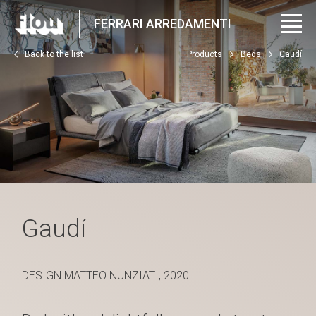
FERRARI ARREDAMENTI
Back to the list
Products
Beds
Gaudí
Gaudí
DESIGN MATTEO NUNZIATI, 2020