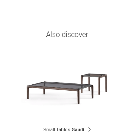
Also discover
Small Tables
Gaudí