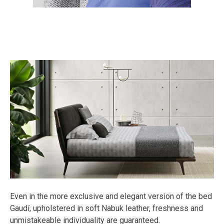
Even in the more exclusive and elegant version of the bed
Gaudí, upholstered in soft Nabuk leather, freshness and
unmistakeable individuality are guaranteed.