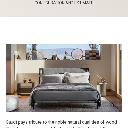
CONFIGURATION AND ESTIMATE
Gaudí pays tribute to the noble natural qualities of wood.