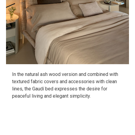
In the natural ash wood version and combined with
textured fabric covers and accessories with clean
lines, the Gaudí bed expresses the desire for
peaceful living and elegant simplicity.