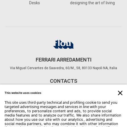
Desks
designing the art of living
FERRARI ARREDAMENTI
Via Miguel Cervantes de Saavedra, 60/M., 58, 80133 Napoli NA, Italia
CONTACTS
Phone: +39 081 552 4635
Email:
info@ferrariarredamenti.it
Copyright Flou 2026