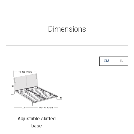
Dimensions
|
CM
IN
app.select.unity
app.sele
Adjustable slatted
base