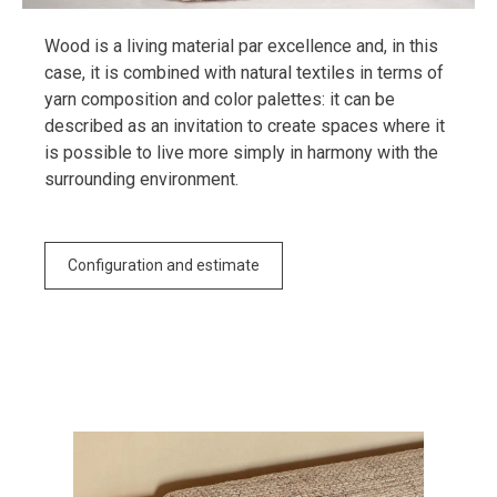
Wood is a living material par excellence and, in this
case, it is combined with natural textiles in terms of
yarn composition and color palettes: it can be
described as an invitation to create spaces where it
is possible to live more simply in harmony with the
surrounding environment.
Configuration and estimate