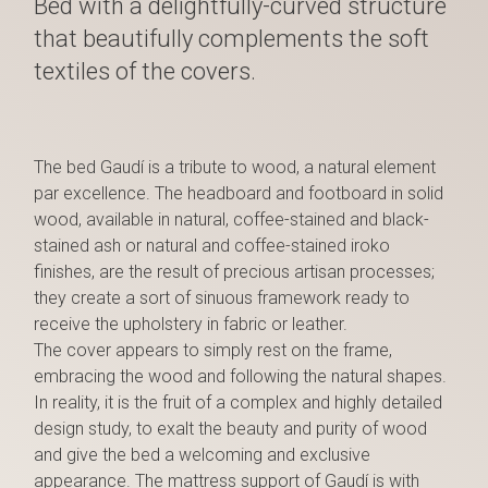
Bed with a delightfully-curved structure
that beautifully complements the soft
textiles of the covers.
The bed Gaudí is a tribute to wood, a natural element
par excellence. The headboard and footboard in solid
wood, available in natural, coffee-stained and black-
stained ash or natural and coffee-stained iroko
finishes, are the result of precious artisan processes;
they create a sort of sinuous framework ready to
receive the upholstery in fabric or leather.
The cover appears to simply rest on the frame,
embracing the wood and following the natural shapes.
In reality, it is the fruit of a complex and highly detailed
design study, to exalt the beauty and purity of wood
and give the bed a welcoming and exclusive
appearance. The mattress support of Gaudí is with