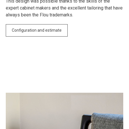
This design was possible thanks to the skills of the
expert cabinet makers and the excellent tailoring that have
always been the Flou trademarks.
Configuration and estimate