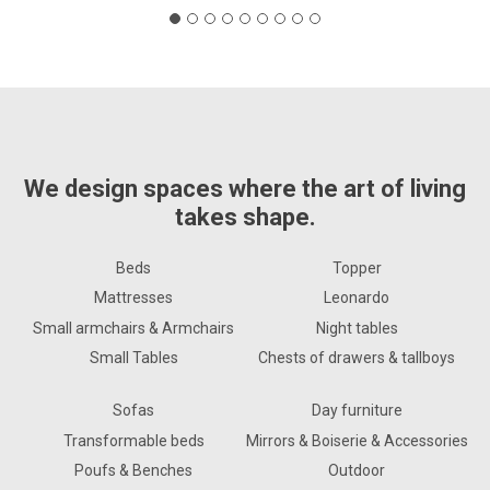
We design spaces where the art of living
takes shape.
Beds
Topper
Mattresses
Leonardo
Small armchairs & Armchairs
Night tables
Small Tables
Chests of drawers & tallboys
Sofas
Day furniture
Transformable beds
Mirrors & Boiserie & Accessories
Poufs & Benches
Outdoor