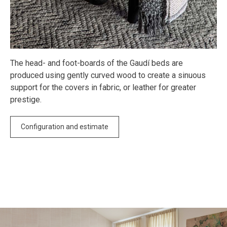
The head- and foot-boards of the Gaudí beds are
produced using gently curved wood to create a sinuous
support for the covers in fabric, or leather for greater
prestige.
Configuration and estimate