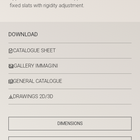
fixed slats with rigidity adjustment.
DOWNLOAD
CATALOGUE SHEET
GALLERY IMMAGINI
GENERAL CATALOGUE
DRAWINGS 2D/3D
DIMENSIONS