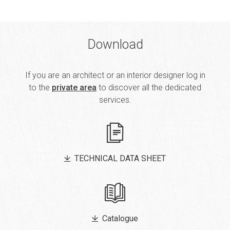
Download
If you are an architect or an interior designer log in
to the
private area
to discover all the dedicated
services.
TECHNICAL DATA SHEET
Catalogue