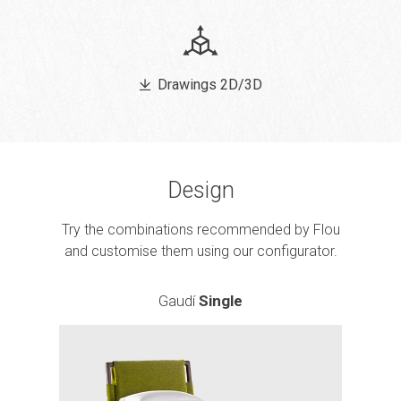
Drawings 2D/3D
Design
Try the combinations recommended by Flou
and customise them using our configurator.
Gaudí
Single