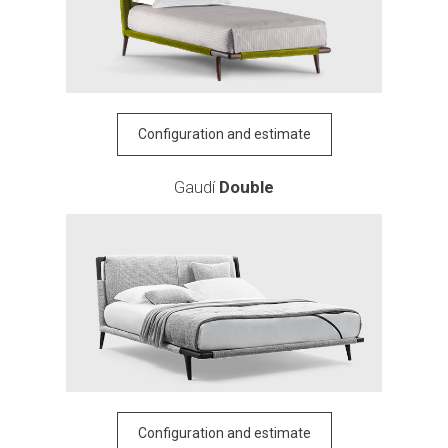
Configuration and estimate
Gaudí
Double
Configuration and estimate