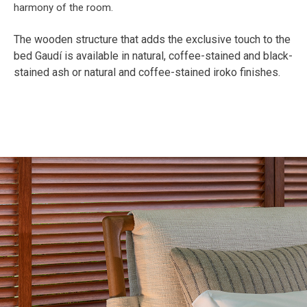
The wooden structure that adds the exclusive touch to the
bed Gaudí is available in natural, coffee-stained and black-
stained ash or natural and coffee-stained iroko finishes.